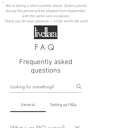
We're taking a short summer break. Orders placed
during this period will be shipped from September,
with the same care as always.
Thank you for your patience — it'll be worth the wait!
FAQ
Frequently asked
questions
General
Setting up FAQs
What is an FAQ section?