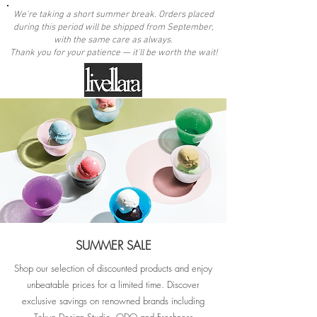
We're taking a short summer break. Orders placed
during this period will be shipped from September,
with the same care as always.
Thank you for your patience — it'll be worth the wait!
SUMMER SALE
Shop our selection of discounted products and enjoy
unbeatable prices for a limited time. Discover
exclusive savings on renowned brands including