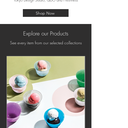
Tokyo Design Studio, QDO and Freshness
Shop Now
Explore our Products
See every item from our selected collections