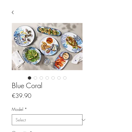
Blue Coral
Price
€39.90
Model
*