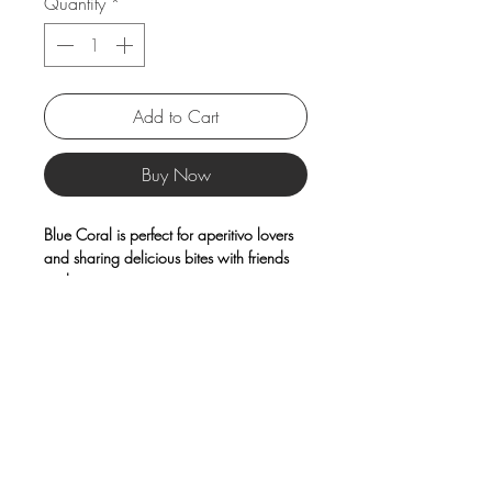
Quantity
*
Add to Cart
Buy Now
Blue Coral is perfect for aperitivo lovers
and sharing delicious bites with friends
and guests.
Made from high-quality
porcelain
and
finished with a raised decorative rim,
these plates feature a distinctly maritime
design that adds a unique,
unconventional touch to your table.
Product Information
Material: Porcelain
Care Instructions: Microwave safe,
dishwasher safe