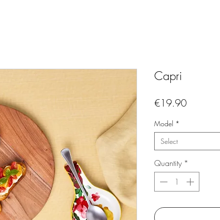
Capri
Price
€19.90
Model
*
Select
Quantity
*