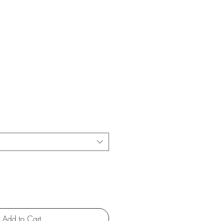
Add to Cart