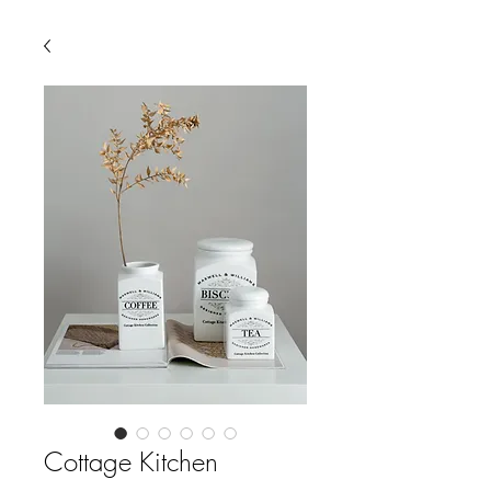
Cottage Kitchen