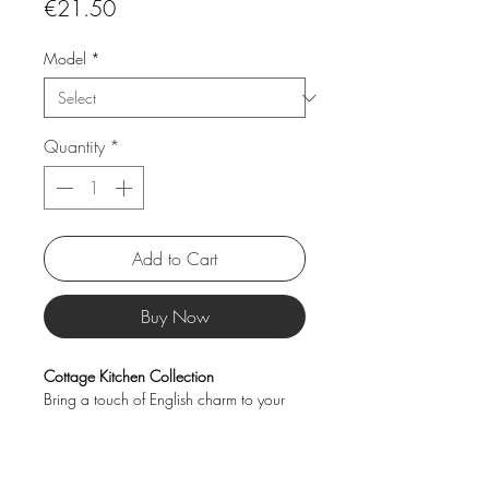
Price
€21.50
Model
*
Quantity
*
Add to Cart
Buy Now
Cottage Kitchen Collection
Bring a touch of English charm to your
kitchen with the Cottage Kitchen jar
collection. Available in a range of sizes,
these beautifully designed jars are perfect