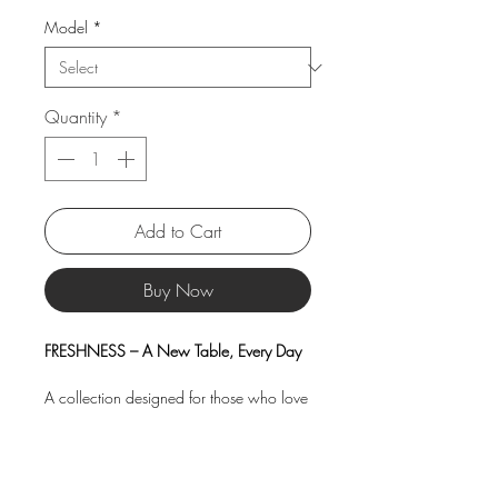
Model
*
Quantity
*
Add to Cart
Buy Now
FRESHNESS – A New Table, Every Day
A collection designed for those who love
to refresh their table with style, color, and
creativity. Choose perfectly coordinated
pieces or have fun mixing patterns and
shades — with FRESHNESS, the