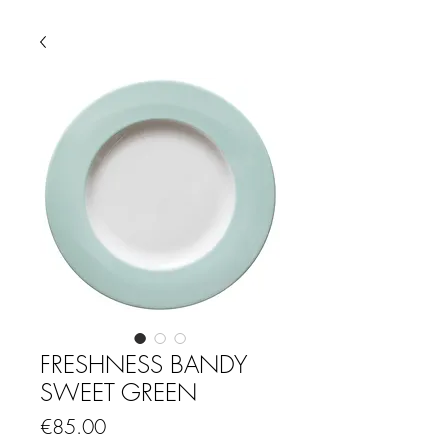
FRESHNESS BANDY
SWEET GREEN
Price
€85.00