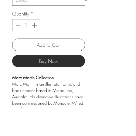
Quantity
*
Add to Cart
Buy Now
Marc Martin Collection
Marc Martin is an illustrator, artist, and
book creator based in Melbourne,
Australia. His distinctive illustrations have
been commissioned by Monocle, Wired,
T2, The Financial Review, GQ, Luxury
Travel, and many other publishers. This
collection brings his unique visual
storytelling to beautifully crafted porcelain
pieces—perfect for adding character