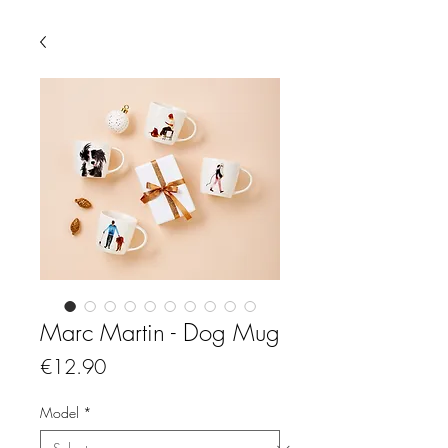
Marc Martin - Dog Mug
Price
€12.90
Model
*