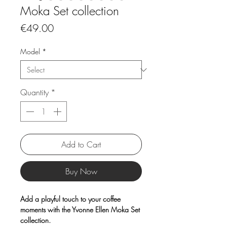
Moka Set collection
Price
€49.00
Model
*
Quantity
*
Add to Cart
Buy Now
Add a playful touch to your coffee
moments with the Yvonne Ellen Moka Set
collection.