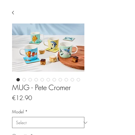
MUG - Pete Cromer
Price
€12.90
Model
*