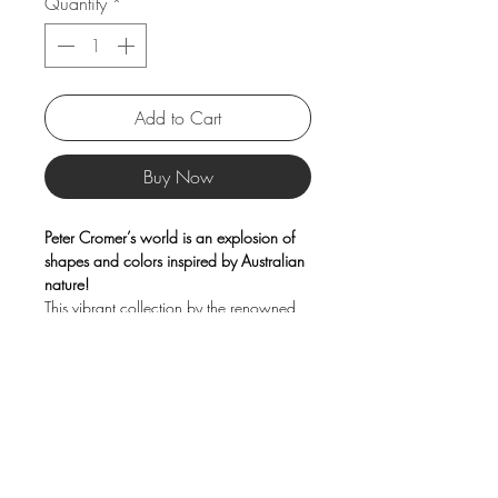
Quantity
*
Add to Cart
Buy Now
Peter Cromer’s world is an explosion of
shapes and colors inspired by Australian
nature!
This vibrant collection by the renowned
artist celebrates the beauty and
personality of animals through his
distinctive contemporary graphic style,
bringing a joyful and original touch to
every moment of the day.
Product Information
Capacity: 370 ml
Material: Porcelain