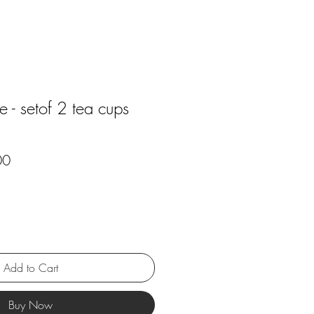
- setof 2 tea cups
r
Sale
00
Price
Add to Cart
Buy Now