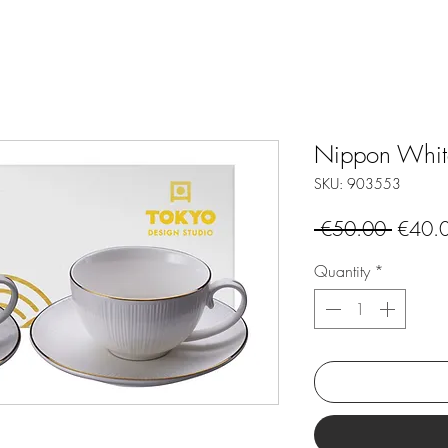
Nippon White 
SKU: 903553
Regula
 €50.00 
€40.
Price
Quantity
*