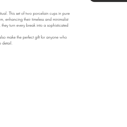
tual. This set of two porcelain cups in pure
im, enhancing their timeless and minimalist
e, they turn every break into a sophisticated
 also make the perfect gift for anyone who
 detail.