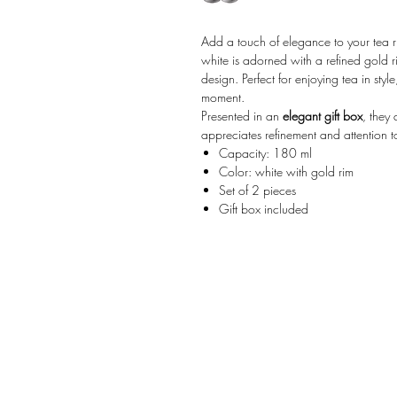
Add a touch of elegance to your tea ri
white is adorned with a refined gold r
design. Perfect for enjoying tea in styl
moment.
Presented in an
elegant gift box
, they
appreciates refinement and attention to
Capacity: 180 ml
Color: white with gold rim
Set of 2 pieces
Gift box included