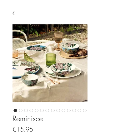
Reminisce
Price
€15.95