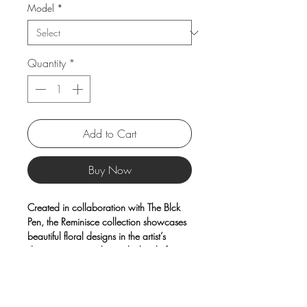
Model
*
Quantity
*
Add to Cart
Buy Now
Created in collaboration with The Blck
Pen, the Reminisce collection showcases
beautiful floral designs in the artist’s
distinctive watercolor and ink style from
Sydney.
Each piece is crafted from high-quality
porcelain for long-lasting durability,