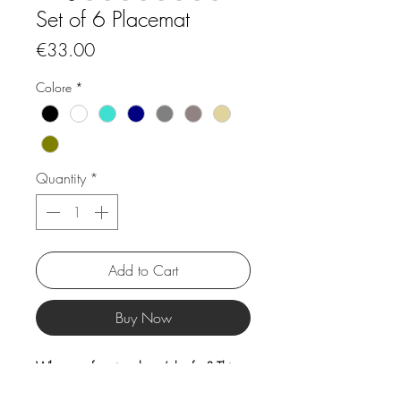
Set of 6 Placemat
Price
€33.00
Colore
*
Quantity
*
Add to Cart
Buy Now
Who says functional can’t be fun? This
placemat collection brings together the