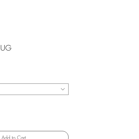
 MUG
Add to Cart