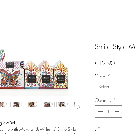
Smile Style
Price
€12.90
Model
*
Select
Quantity
*
ug 370ml
routine with Maxwell & Williams’ Smile Style