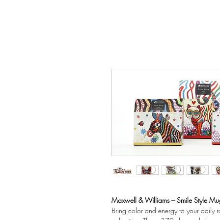
Maxwell & Williams – Smile Style M
Bring color and energy to your daily 