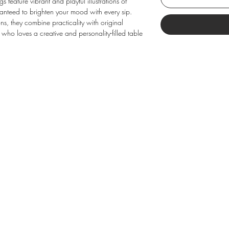
feature vibrant and playful illustrations of
anteed to brighten your mood with every sip.
ions, they combine practicality with original
 who loves a creative and personality-filled table