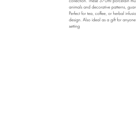
collection. These 370ml porcelain mugs 
animals and decorative patterns, guar
Perfect for tea, coffee, or herbal infus
design. Also ideal as a gift for anyone
setting