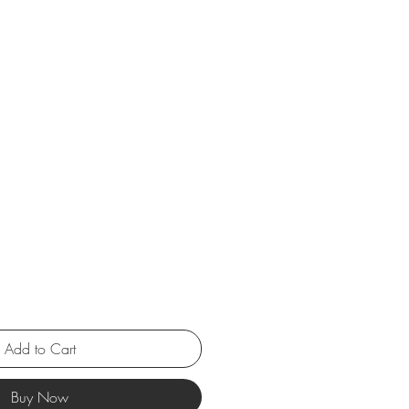
Add to Cart
Buy Now