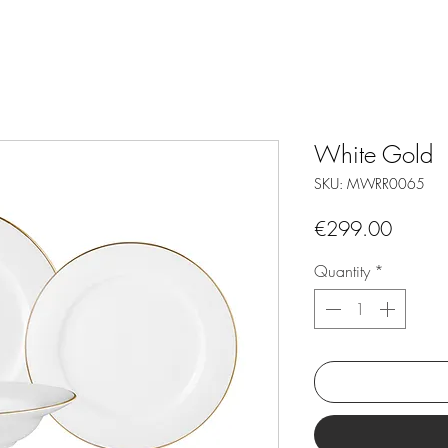
White Gold
SKU: MWRR0065
Price
€299.00
Quantity
*