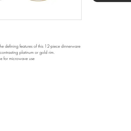
he defining features of this 12-piece dinnerware
contrasting platinum or gold rim.
e for microwave use