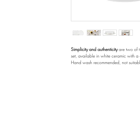
Simplicity and authenticity
are two of t
set, available in white ceramic with a 
Hand wash recommended, not suitabl