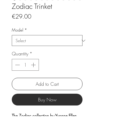
Zodiac Trinket
Price
€29.00
Model
*
Quantity
*
Add to Cart
Buy Now
The Zodiac collection by Yvonne Ellen
features elegant platters and mugs
decorated with unique artistic zodiac