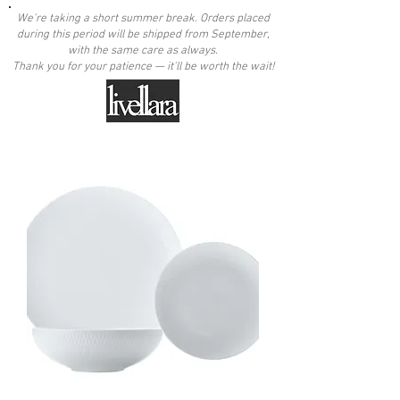
We're taking a short summer break. Orders placed
during this period will be shipped from September,
with the same care as always.
Thank you for your patience — it'll be worth the wait!