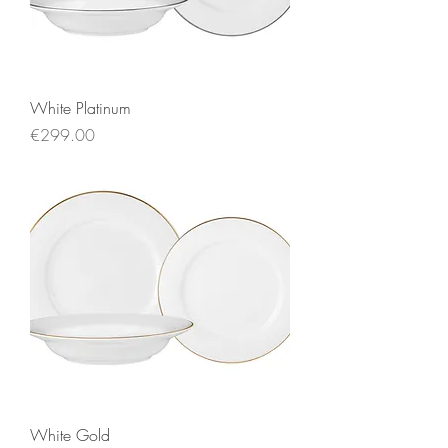
White Platinum
Price
€299.00
White Gold