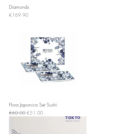
Diamonds
Price
€169.90
Flora Japonica Set Sushi
Regular Price
Sale Price
€60.00
€51.00