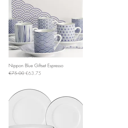
Nippon Blue Giftset Espresso
Regular Price
Sale Price
€75.00
€63.75